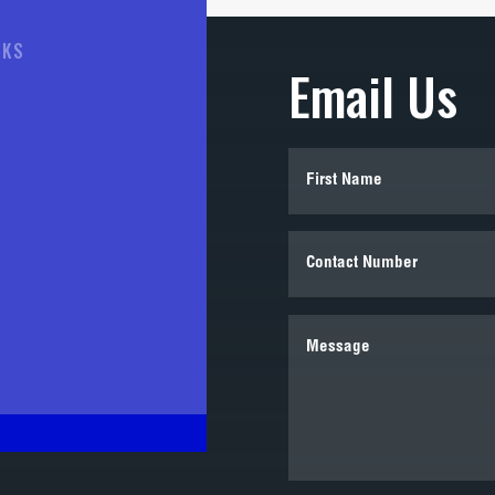
NKS
Email Us