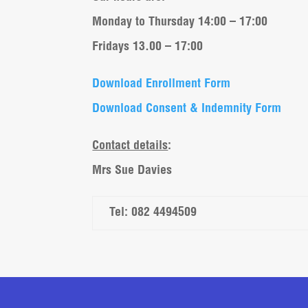
Monday to Thursday 14:00 – 17:00
Fridays 13.00 – 17:00
Download Enrollment Form
Download Consent & Indemnity Form
Contact details
:
Mrs Sue Davies
Tel
: 082 4494509