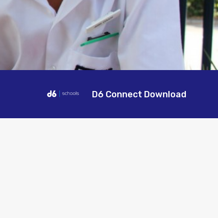
D6 Connect Download