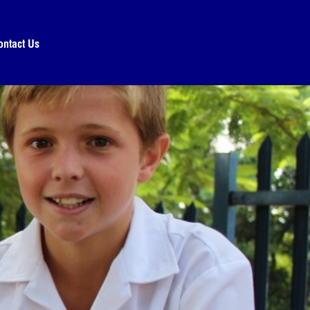
ontact Us