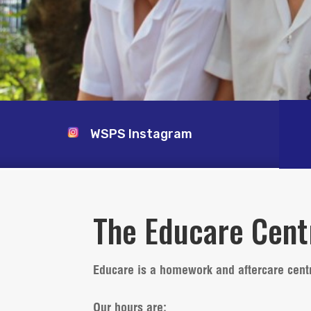
WSPS Instagram
The Educare Cent
Educare is a homework and aftercare cent
Our hours are
: