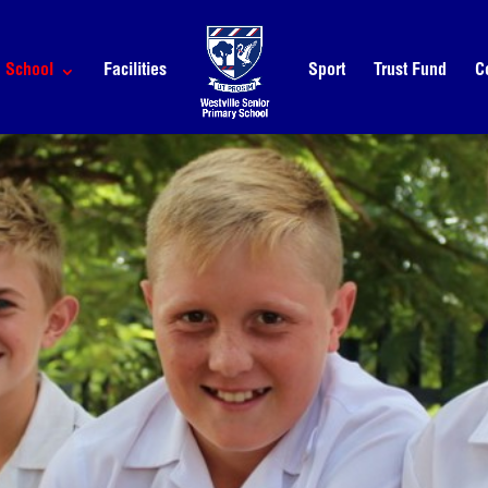
School
Facilities
Sport
Trust Fund
C