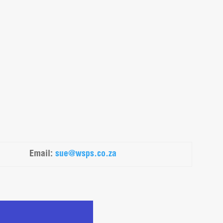
Email
:
sue@wsps.co.za