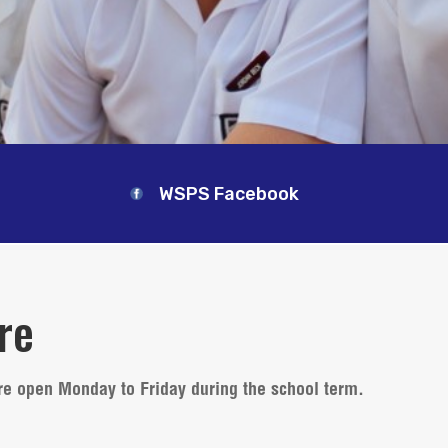
WSPS Facebook
re
re open Monday to Friday during the school term.