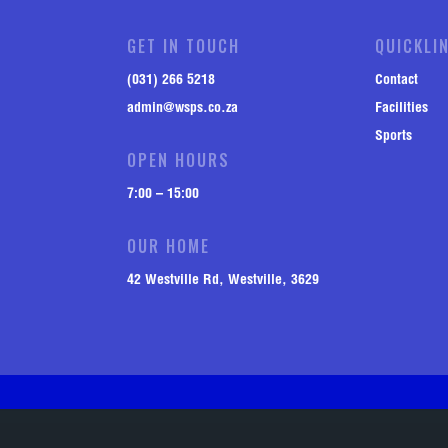
GET IN TOUCH
QUICKLI
(031) 266 5218
Contact
admin@wsps.co.za
Facilities
Sports
OPEN HOURS
7:00 – 15:00
OUR HOME
42 Westville Rd, Westville, 3629