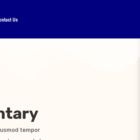
ontact Us
ntary
 eiusmod tempor