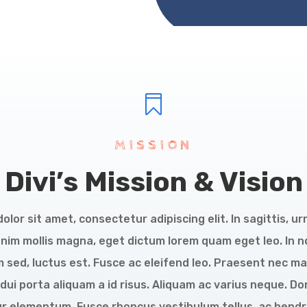

MISSION
Divi’s Mission & Vision
lor sit amet, consectetur adipiscing elit. In sagittis, ur
enim mollis magna, eget dictum lorem quam eget leo. In 
 sed, luctus est. Fusce ac eleifend leo. Praesent nec ma
dui porta aliquam a id risus. Aliquam ac varius neque.
tur elementum. Fusce rhoncus vestibulum tellus, ac hendre