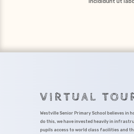
incididunt ut la
VIRTUAL TOU
Westville Senior Primary School believes in h
do this, we have invested heavily in infrastr
pupils access to world class facilities and t