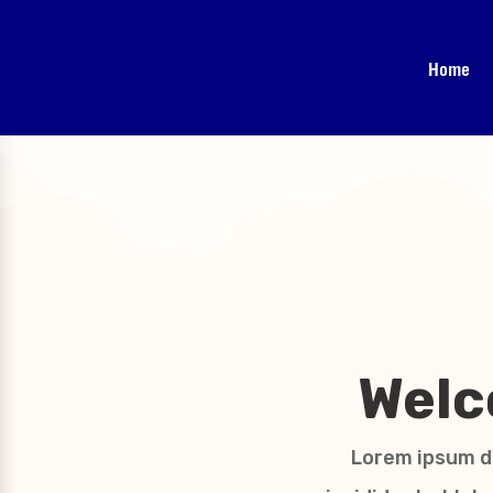
Home
Welc
Lorem ipsum do