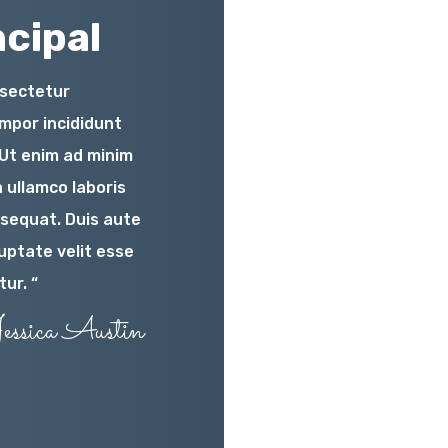
cipal
nsectetur
empor incididunt
.Ut enim ad minim
 ullamco laboris
nsequat. Duis aute
luptate velit esse
tur. “
essica Austin