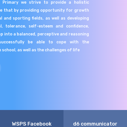
r Primary we strive to provide a holistic
ve that by providing opportunity for growth
l and sporting fields, as well as developing
al, tolerance, self-esteem and confidence,
lop into a balanced, perceptive and reasoning
successfully be able to cope with the
school, as well as the challenges of life
WSPS Facebook
d6 communicator