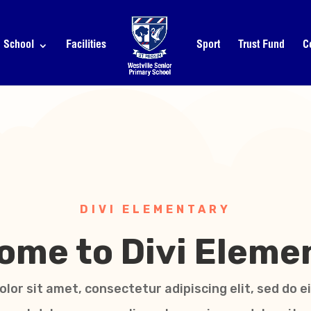
School
Facilities
Sport
Trust Fund
C
DIVI ELEMENTARY
ome to Divi Eleme
lor sit amet, consectetur adipiscing elit, sed do