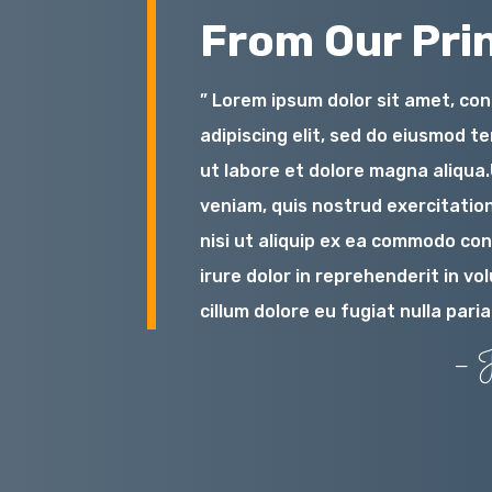
From Our Prin
” Lorem ipsum dolor sit amet, co
adipiscing elit, sed do eiusmod t
ut labore et dolore magna aliqua
veniam, quis nostrud exercitation
nisi ut aliquip ex ea commodo co
irure dolor in reprehenderit in vo
cillum dolore eu fugiat nulla paria
– J