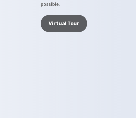
possible.
Virtual Tour