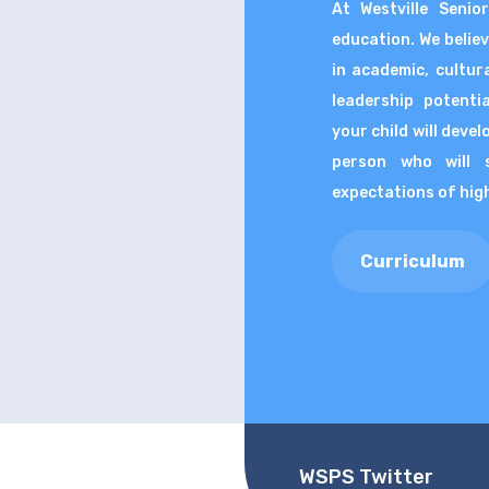
At Westville Senio
education. We belie
in academic, cultura
leadership potenti
your child will deve
person who will 
expectations of high 
Curriculum
WSPS Twitter