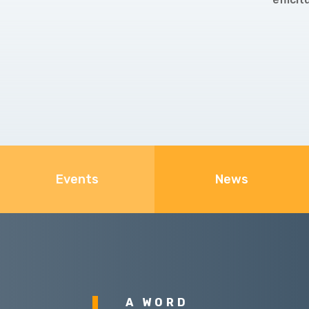
Events
News
A WORD