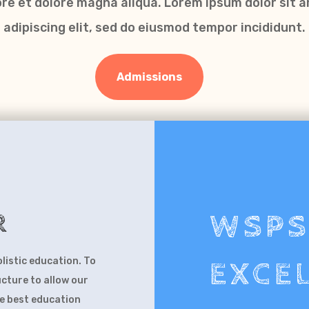
bore et dolore magna aliqua. Lorem ipsum dolor sit 
adipiscing elit, sed do eiusmod tempor incididunt.
Admissions
R
W
olistic education. To
EXCE
ucture to allow our
he best education