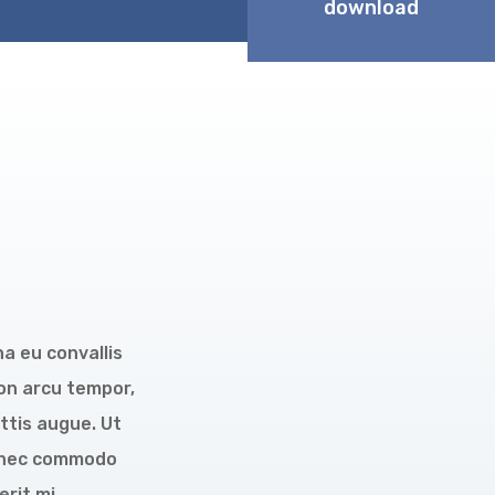
download
na eu convallis
non arcu tempor,
ttis augue. Ut
 Donec commodo
rit mi.