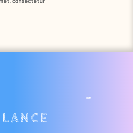
amet, consectetur
SPS -
LLANCE