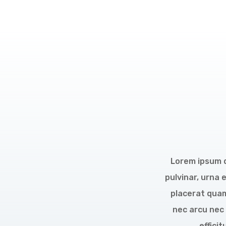
Lorem ipsum do
pulvinar, urna 
placerat quam
nec arcu nec 
effici