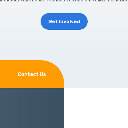
Get Involved
Contact Us